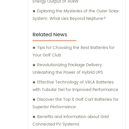
Energy Output of 40kW
Exploring the Mysteries of the Outer Solar
System: What Lies Beyond Neptune?
Related News
Tips for Choosing the Best Batteries for
Your Golf Club
Revolutionizing Package Delivery:
Unleashing the Power of Hybrid UPS
Effective Technology of VRLA Batteries
with Tubular Gel for Improved Performance
Discover the Top 6 Golf Cart Batteries for
Superior Performance
Benefits and Information about Grid
Connected PV Systems