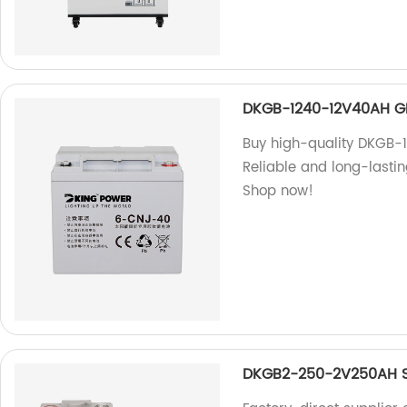
DKGB-1240-12V40AH G
Buy high-quality DKGB-1
Reliable and long-lastin
Shop now!
DKGB2-250-2V250AH S