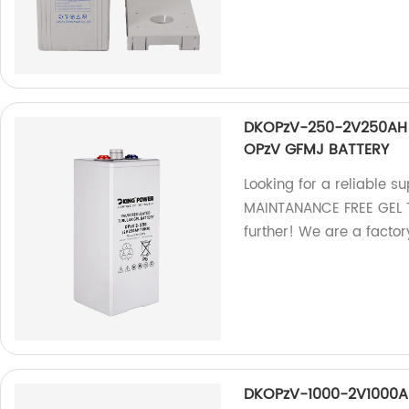
DKOPzV-250-2V250AH 
OPzV GFMJ BATTERY
Looking for a reliable
MAINTANANCE FREE GEL 
further! We are a factory
DKOPzV-1000-2V1000A