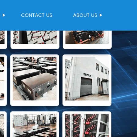
S
CONTACT US
ABOUT US