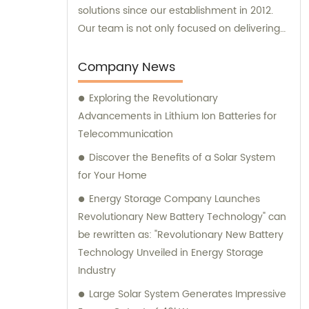
solutions since our establishment in 2012.
Our team is not only focused on delivering
exceptional products, but we also offer
reliable sales and consultation services to
Company News
cater to your specific needs.
Exploring the Revolutionary
Advancements in Lithium Ion Batteries for
Telecommunication
Discover the Benefits of a Solar System
for Your Home
Energy Storage Company Launches
Revolutionary New Battery Technology" can
be rewritten as: "Revolutionary New Battery
Technology Unveiled in Energy Storage
Industry
Large Solar System Generates Impressive