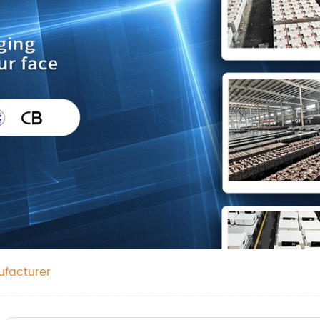
ufacturer