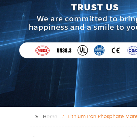
Lithium Iron Phosphate Man
Home