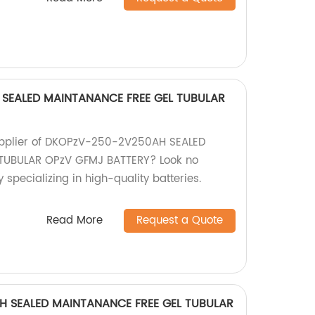
SEALED MAINTANANCE FREE GEL TUBULAR
 supplier of DKOPzV-250-2V250AH SEALED
TUBULAR OPzV GFMJ BATTERY? Look no
 specializing in high-quality batteries.
Read More
Request a Quote
H SEALED MAINTANANCE FREE GEL TUBULAR