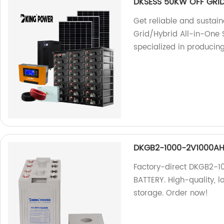
DKSESS 50KW OFF GRID
Get reliable and sustai
Grid/Hybrid All-in-One 
specialized in producing
DKGB2-1000-2V1000AH 
Factory-direct DKGB2-
BATTERY. High-quality, l
storage. Order now!