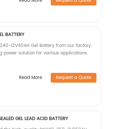
Read More
Request a Quote
EL BATTERY
240-12V40AH Gel Battery from our factory.
g power solution for various applications.
Read More
Request a Quote
EALED GEL LEAD ACID BATTERY