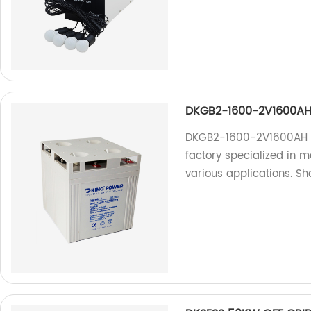
DKGB2-1600-2V1600AH 
DKGB2-1600-2V1600AH S
factory specialized in m
various applications. S