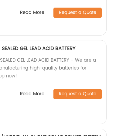
Read More
Request a Quote
SEALED GEL LEAD ACID BATTERY
EALED GEL LEAD ACID BATTERY - We are a
anufacturing high-quality batteries for
hop now!
Read More
Request a Quote