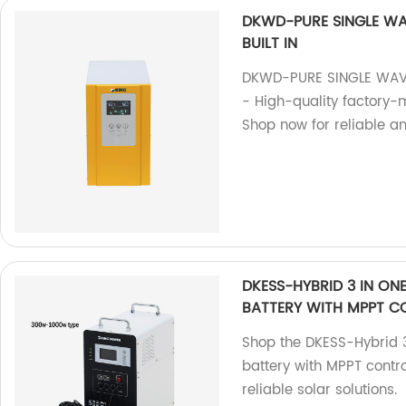
DKWD-PURE SINGLE WA
BUILT IN
DKWD-PURE SINGLE WAVE
- High-quality factory-
Shop now for reliable an
DKESS-HYBRID 3 IN ON
BATTERY WITH MPPT C
Shop the DKESS-Hybrid 3
battery with MPPT contro
reliable solar solutions.