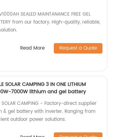
V1000AH SEALED MAINTANANCE FREE GEL
RY from our factory. High-quality, reliable,
olution.
Read More
Request a Quote
E SOLAR CAMPING 3 IN ONE LITHIUM
00W-7000W lithium and gel battery
SOLAR CAMPING - Factory-direct supplier
um & gel battery with inverter. Ranging from
ient outdoor power solutions.