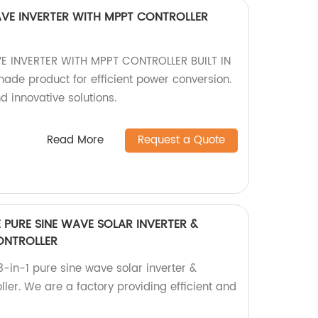
VE INVERTER WITH MPPT CONTROLLER
 INVERTER WITH MPPT CONTROLLER BUILT IN
made product for efficient power conversion.
d innovative solutions.
Read More
Request a Quote
E PURE SINE WAVE SOLAR INVERTER &
ONTROLLER
-in-1 pure sine wave solar inverter &
ller. We are a factory providing efficient and