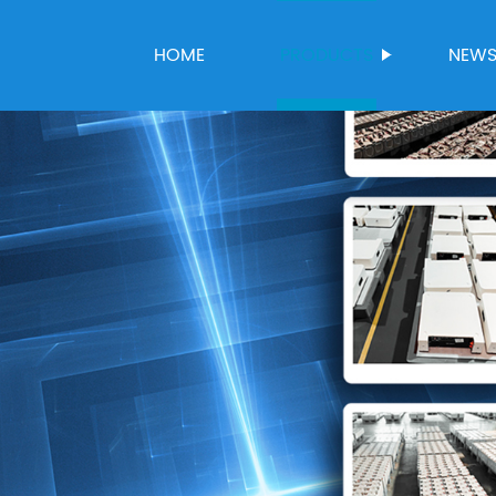
HOME
PRODUCTS
NEW