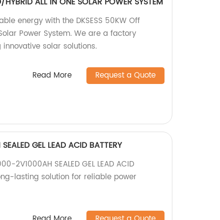
/HYBRID ALL IN ONE SOLAR POWER SYSTEM
nable energy with the DKSESS 50KW Off
Solar Power System. We are a factory
 innovative solar solutions.
Read More
Request a Quote
SEALED GEL LEAD ACID BATTERY
1000-2V1000AH SEALED GEL LEAD ACID
ong-lasting solution for reliable power
Read More
Request a Quote