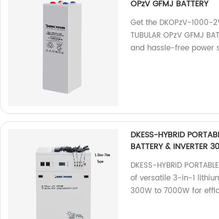
OPzV GFMJ BATTERY
Get the DKOPzV-1000-2
TUBULAR OPzV GFMJ BATTE
and hassle-free power s
DKESS-HYBRID PORTABL
BATTERY & INVERTER 3
DKESS-HYBRID PORTABLE 
of versatile 3-in-1 lithi
300W to 7000W for effic