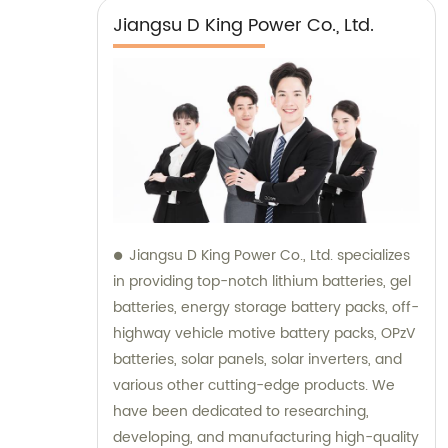
Jiangsu D King Power Co., Ltd.
Jiangsu D King Power Co., Ltd. specializes
in providing top-notch lithium batteries, gel
batteries, energy storage battery packs, off-
highway vehicle motive battery packs, OPzV
batteries, solar panels, solar inverters, and
various other cutting-edge products. We
have been dedicated to researching,
developing, and manufacturing high-quality