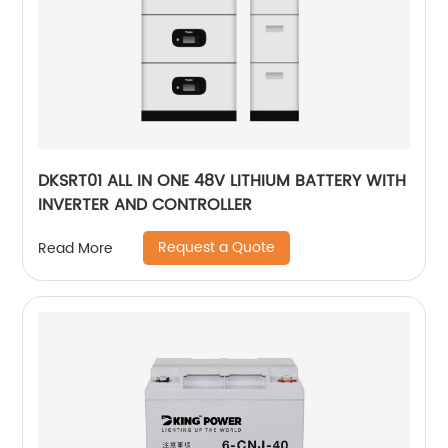
DKSRT01 ALL IN ONE 48V LITHIUM BATTERY WITH
INVERTER AND CONTROLLER
Request a Quote
Read More