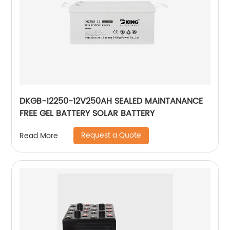
DKGB-12250-12V250AH SEALED MAINTANANCE
FREE GEL BATTERY SOLAR BATTERY
Request a Quote
Read More