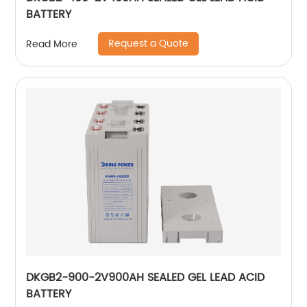
BATTERY
Request a Quote
Read More
DKGB2-900-2V900AH SEALED GEL LEAD ACID
BATTERY