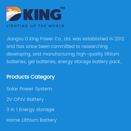
Jiangsu D King Power Co., Ltd. was established in 2012
and has since been committed to researching,
developing, and manufacturing high-quality lithium
batteries, gel batteries, energy storage battery packs,
off-highway vehicle motive battery packs, gel
Products Category
batteries, OPzV batteries, solar panels, solar inverters,
and much more.
Solar Power System
2V OPzV Battery
3 in 1 Energy storage
Home Lithium Battery