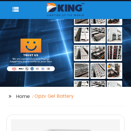
Opzv Gel Battery
Home