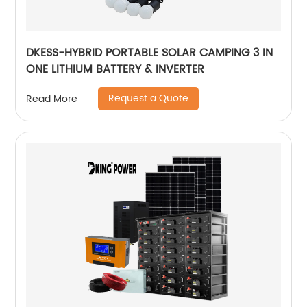
DKESS-HYBRID PORTABLE SOLAR CAMPING 3 IN
ONE LITHIUM BATTERY & INVERTER
Request a Quote
Read More