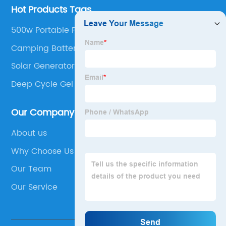
Hot Products Tags
500w Portable Power Station
Camping Battery Bank
Solar Generator With Panels
Deep Cycle Gel Battery
Our Company
About us
Why Choose Us
Our Team
Our Service