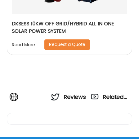
DKSESS 10KW OFF GRID/HYBRID ALL IN ONE
SOLAR POWER SYSTEM
Request a Quote
Read More
Reviews
Related
Videos