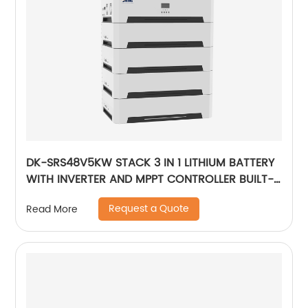
DK-SRS48V5KW STACK 3 IN 1 LITHIUM BATTERY
WITH INVERTER AND MPPT CONTROLLER BUILT-
IN
Request a Quote
Read More