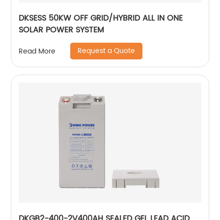
DKSESS 50KW OFF GRID/HYBRID ALL IN ONE
SOLAR POWER SYSTEM
Request a Quote
Read More
DKGB2-400-2V400AH SEALED GEL LEAD ACID