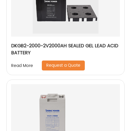
DKGB2-2000-2V2000AH SEALED GEL LEAD ACID
BATTERY
Request a Quote
Read More