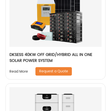
DKSESS 40KW OFF GRID/HYBRID ALL IN ONE
SOLAR POWER SYSTEM
Request a Quote
Read More