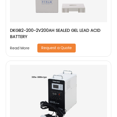
DKGB2-200-2V200AH SEALED GEL LEAD ACID
BATTERY
Request a Quote
Read More