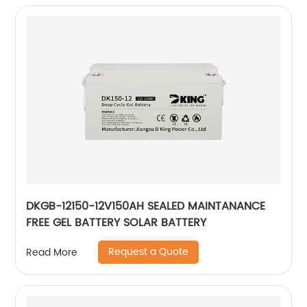
DKGB-12150-12V150AH SEALED MAINTANANCE
FREE GEL BATTERY SOLAR BATTERY
Request a Quote
Read More