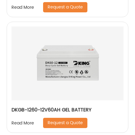
Request a Quote
Read More
DKGB-1260-12V60AH GEL BATTERY
Request a Quote
Read More