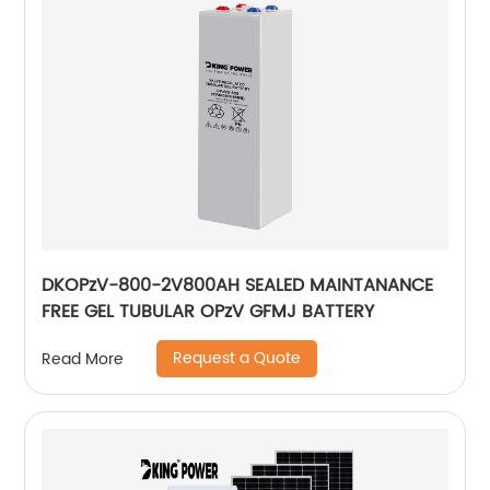
DKOPzV-800-2V800AH SEALED MAINTANANCE
FREE GEL TUBULAR OPzV GFMJ BATTERY
Request a Quote
Read More