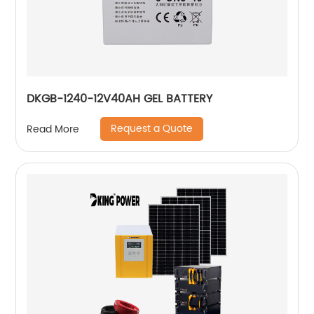
DKGB-1240-12V40AH GEL BATTERY
Request a Quote
Read More