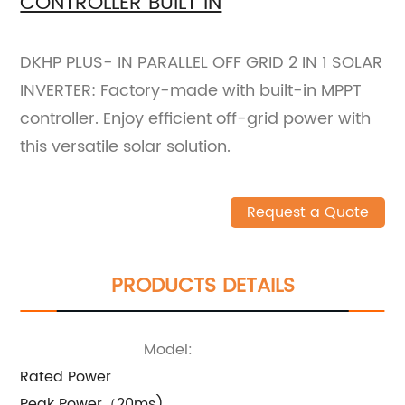
CONTROLLER BUILT IN
DKHP PLUS- IN PARALLEL OFF GRID 2 IN 1 SOLAR
INVERTER: Factory-made with built-in MPPT
controller. Enjoy efficient off-grid power with
this versatile solar solution.
Request a Quote
PRODUCTS DETAILS
Model:
Rated Power
Peak Power（20ms)