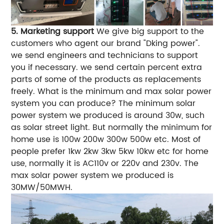
5. Marketing support
We give big support to the
customers who agent our brand "Dking power".
we send engineers and technicians to support
you if necessary.
we send certain percent extra
parts of some of the products as replacements
freely.
What is the minimum and max solar power
system you can produce?
The minimum solar
power system we produced is around 30w, such
as solar street light. But normally the minimum for
home use is 100w 200w 300w 500w etc.
Most of
people prefer 1kw 2kw 3kw 5kw 10kw etc for home
use, normally it is AC110v or 220v and 230v.
The
max solar power system we produced is
30MW/50MWH.