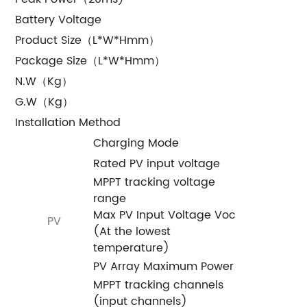
Battery Voltage
Product Size（L*W*Hmm）
Package Size（L*W*Hmm）
N.W（Kg）
G.W（Kg）
Installation Method
Charging Mode
Rated PV input voltage
MPPT tracking voltage
range
Max PV Input Voltage Voc
PV
(At the lowest
temperature)
PV Array Maximum Power
MPPT tracking channels
(input channels)