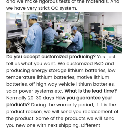
and we make rigorous tests of the materials. And
we have very strict QC system.
Do you accept customized producing?
Yes. just
tell us what you want. We customized R&D and
producing energy storage lithium batteries, low
temperature lithium batteries, motive lithium
batteries, off high way vehicle lithium batteries,
solar power systems etc.
What is the lead time?
Normally 20-30 days
How you guarantee your
products?
During the warranty period, if it is the
product reason, we will send you replacement of
the product. Some of the products we will send
you new one with next shipping. Different