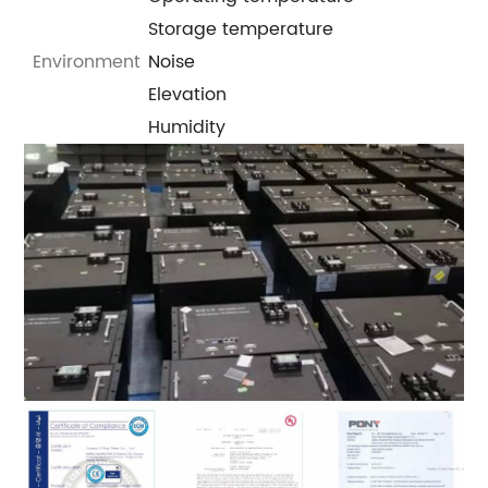
Storage temperature
Environment
Noise
Elevation
Humidity