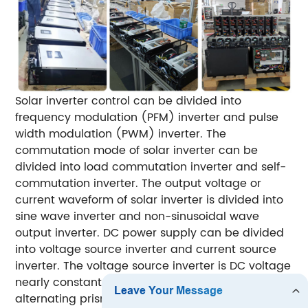
Solar inverter control can be divided into
frequency modulation (PFM) inverter and pulse
width modulation (PWM) inverter.
The
commutation mode of solar inverter can be
divided into load commutation inverter and self-
commutation inverter.
The output voltage or
current waveform of solar inverter is divided into
sine wave inverter and non-sinusoidal wave
output inverter.
DC power supply can be divided
into voltage source inverter and current source
inverter. The voltage source inverter is DC voltage
nearly constant, and the output voltage is
alternating prismatic wave; The current source