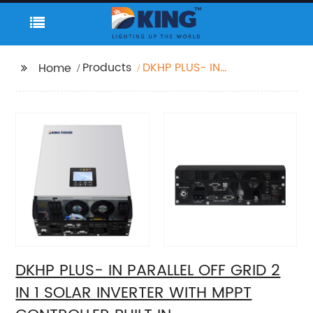
Products
DKHP PLUS- IN
Home
PARALLEL OFF GRID 2 IN
1 SOLAR INVERTER WITH
MPPT CONTROLLER
BUILT IN
DKHP PLUS- IN PARALLEL OFF GRID 2
IN 1 SOLAR INVERTER WITH MPPT