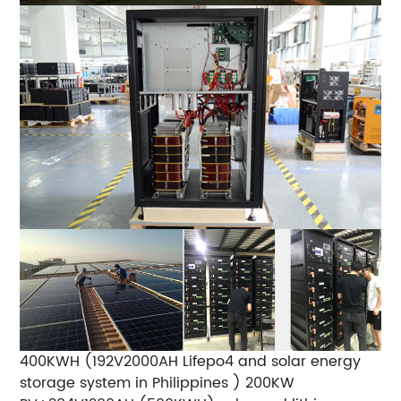
400KWH (192V2000AH Lifepo4 and solar energy
storage system in Philippines )
200KW