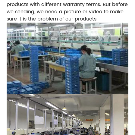
products with different warranty terms. But before
we sending, we need a picture or video to make
sure it is the problem of our products.