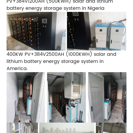
PV+384V1200AH (500KWH) solar and lithium
battery energy storage system in Nigeria
400KW PV+384V2500AH (1000KWH) solar and
lithium battery energy storage system in
America.