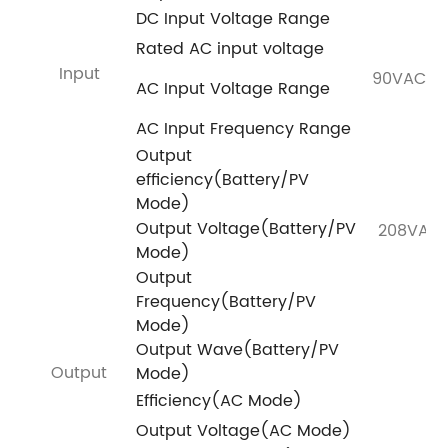
DC Input Voltage Range
Rated AC input voltage
Input
90VAC~2
AC Input Voltage Range
AC Input Frequency Range
Output
efficiency(Battery/PV
Mode)
Output Voltage(Battery/PV
208VAC
Mode)
Output
Frequency(Battery/PV
Mode)
Output Wave(Battery/PV
Output
Mode)
Efficiency(AC Mode)
Output Voltage(AC Mode)