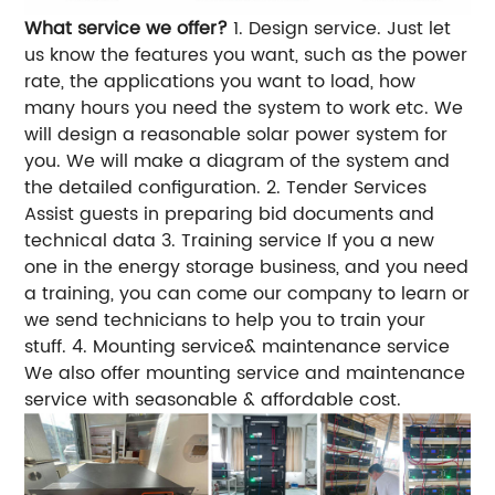
What service we offer?
1. Design service.
Just let
us know the features you want, such as the power
rate, the applications you want to load, how
many hours you need the system to work etc. We
will design a reasonable solar power system for
you.
We will make a diagram of the system and
the detailed configuration.
2. Tender Services
Assist guests in preparing bid documents and
technical data
3. Training service
If you a new
one in the energy storage business, and you need
a training, you can come our company to learn or
we send technicians to help you to train your
stuff.
4. Mounting service& maintenance service
We also offer mounting service and maintenance
service with seasonable & affordable cost.