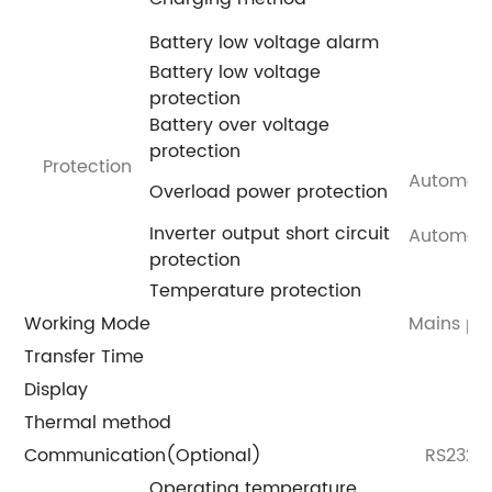
Battery low voltage alarm
Battery low voltage
protection
Battery over voltage
protection
Protection
Automatic
Overload power protection
Inverter output short circuit
Automatic
protection
Temperature protection
Working Mode
Mains pri
Transfer Time
Display
Thermal method
Communication(Optional)
RS232/U
Operating temperature