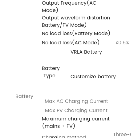
Output Frequency(AC
Mode)
Output waveform distortion
Battery/PV Mode)
No load loss(Battery Mode)
No load loss(AC Mode)
≤0.5% ra
VRLA Battery
Battery
Type
Customize battery
Battery
Max AC Charging Current
Max PV Charging Current
Maximum charging current
(mains + PV)
Three-sta
Charging method