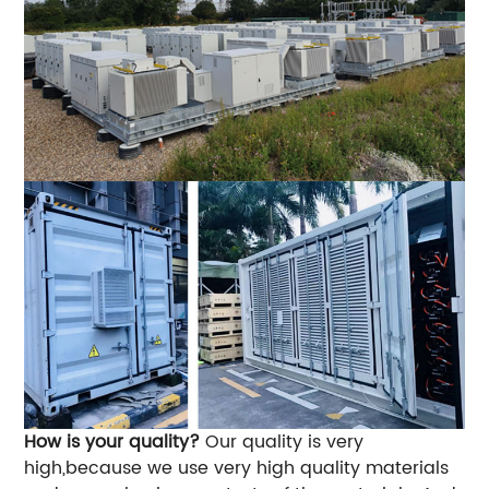
How is your quality?
Our quality is very
high,because we use very high quality materials