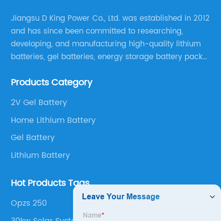
Jiangsu D King Power Co., Ltd. was established in 2012
and has since been committed to researching,
developing, and manufacturing high-quality lithium
batteries, gel batteries, energy storage battery packs,
off-highway vehicle motive battery packs, gel
Products Category
batteries, OPzV batteries, solar panels, solar inverters,
and much more.
2V Gel Battery
Home Lithium Battery
Gel Battery
Lithium Battery
Hot Products Tags
Opzs 250
30kw Solar System With Battery