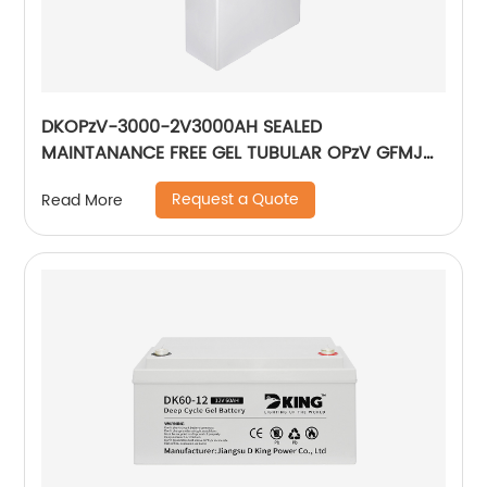
DKOPzV-3000-2V3000AH SEALED
MAINTANANCE FREE GEL TUBULAR OPzV GFMJ
BATTERY
Request a Quote
Read More