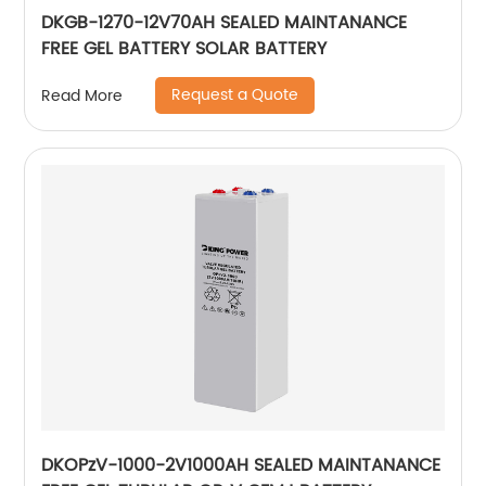
DKGB-1270-12V70AH SEALED MAINTANANCE
FREE GEL BATTERY SOLAR BATTERY
Request a Quote
Read More
DKOPzV-1000-2V1000AH SEALED MAINTANANCE