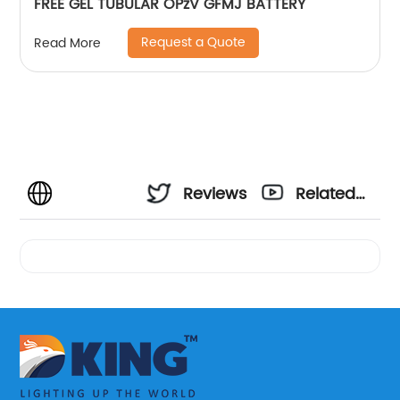
FREE GEL TUBULAR OPzV GFMJ BATTERY
Request a Quote
Read More
Reviews
Related
Videos