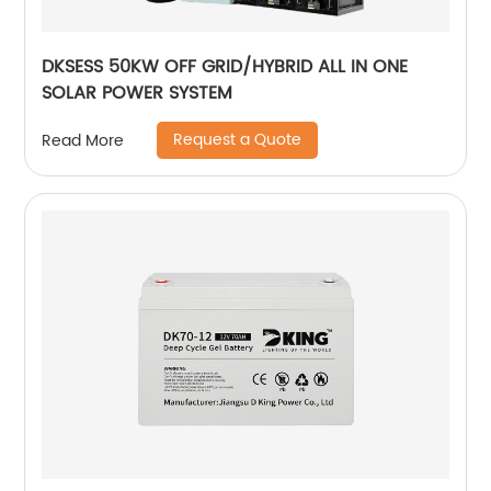
DKSESS 50KW OFF GRID/HYBRID ALL IN ONE
SOLAR POWER SYSTEM
Request a Quote
Read More