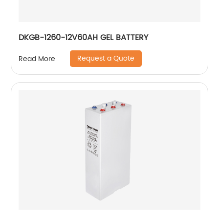
DKGB-1260-12V60AH GEL BATTERY
Request a Quote
Read More