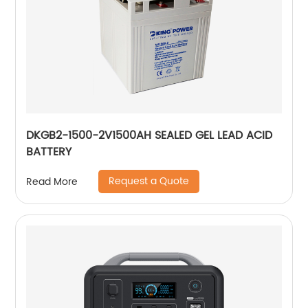
DKGB2-1500-2V1500AH SEALED GEL LEAD ACID
BATTERY
Request a Quote
Read More