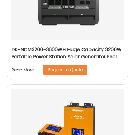
DK-NCM3200-3600WH Huge Capacity 3200W
Portable Power Station Solar Generator Energy
Storage Power Supply Ternary NCM Battery
Request a Quote
Read More
Outdoor Large Power Bank