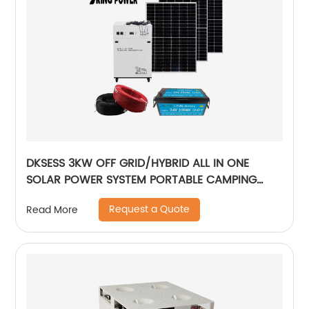
DKSESS 3KW OFF GRID/HYBRID ALL IN ONE
SOLAR POWER SYSTEM PORTABLE CAMPING
SOLAR GENERATER
Request a Quote
Read More