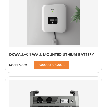
DKWALL-04 WALL MOUNTED LITHIUM BATTERY
Request a Quote
Read More