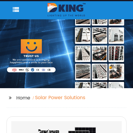
Solar Power Solutions
Home