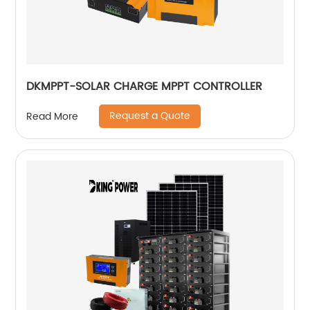
DKMPPT-SOLAR CHARGE MPPT CONTROLLER
Request a Quote
Read More