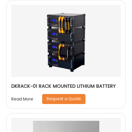
DKRACK-01 RACK MOUNTED LITHIUM BATTERY
Request a Quote
Read More