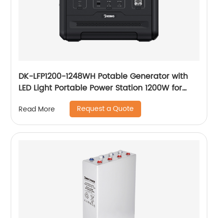
DK-LFP1200-1248WH Potable Generator with
LED Light Portable Power Station 1200W for
Solar Panel for Camping and Outdoor Travel
Request a Quote
Read More
RV