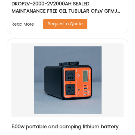
DKOPzV-2000-2V2000AH SEALED
MAINTANANCE FREE GEL TUBULAR OPzV GFMJ
BATTERY
Request a Quote
Read More
500w portable and camping lithium battery