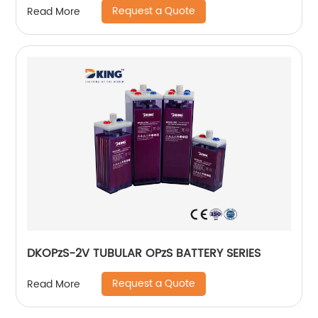
Request a Quote
Read More
DKOPzS-2V TUBULAR OPzS BATTERY SERIES
Request a Quote
Read More