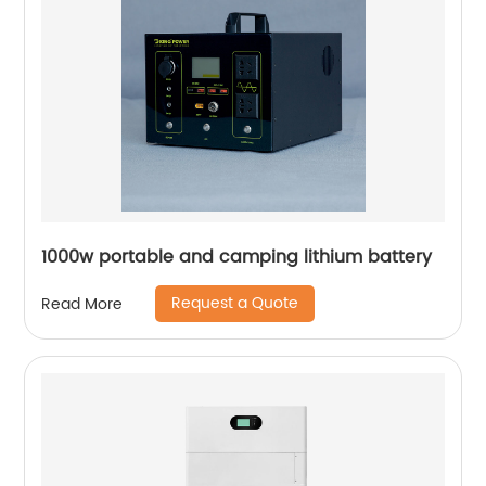
1000w portable and camping lithium battery
Request a Quote
Read More