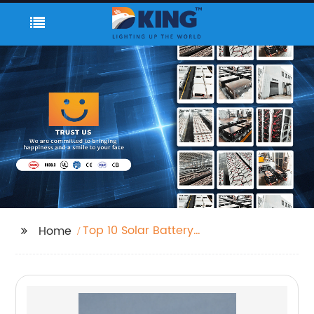
Top 10 Solar Battery
Home
Manufacturers