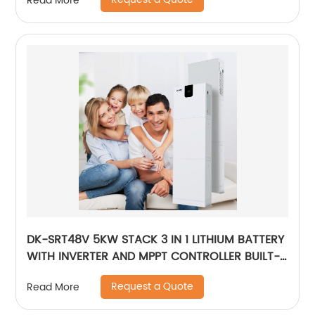
Read More
Outdoor Large Power Bank
DK-SRT48V 5KW STACK 3 IN 1 LITHIUM BATTERY
WITH INVERTER AND MPPT CONTROLLER BUILT-
IN
Request a Quote
Read More