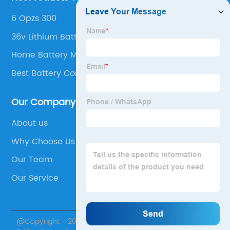
6 Opzs 300
36v Lithium Battery Golf Cart
Home Battery Manufacturers
Best Battery Company For Inverter
Our Company
About us
Why Choose Us
Our Team
Our Service
@Copyright - 2020-2023 : All Rights Reserved. Jiangsu