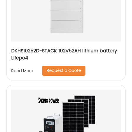
DKHS10252D-STACK 102V52AH lithium battery
Lifepo4
Request a Quote
Read More