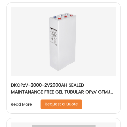
DKOPzV-2000-2V2000AH SEALED
MAINTANANCE FREE GEL TUBULAR OPzV GFMJ
BATTERY
Request a Quote
Read More