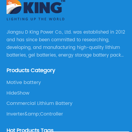
Jiangsu D King Power Co., Ltd. was established in 2012
and has since been committed to researching,
developing, and manufacturing high-quality lithium
batteries, gel batteries, energy storage battery packs,
off-highway vehicle motive battery packs, gel
Products Category
batteries, OPzV batteries, solar panels, solar inverters,
and much more.
Motive battery
HideShow
Commercial Lithium Battery
Inverter&amp;Controller
Hot Products Tags