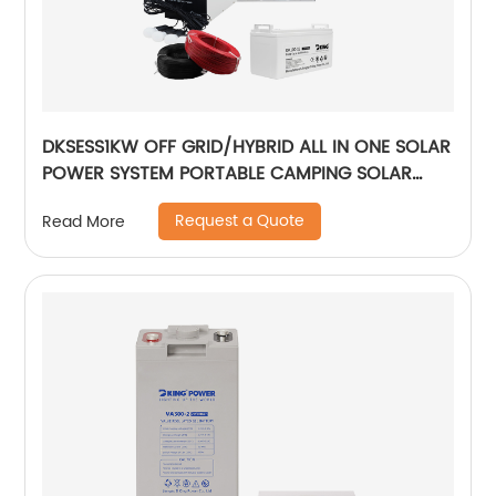
DKSESS1KW OFF GRID/HYBRID ALL IN ONE SOLAR
POWER SYSTEM PORTABLE CAMPING SOLAR
GENERATER
Request a Quote
Read More