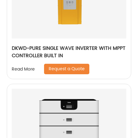
DKWD-PURE SINGLE WAVE INVERTER WITH MPPT
CONTROLLER BUILT IN
Request a Quote
Read More