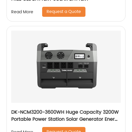
Request a Quote
Read More
DK-NCM3200-3600WH Huge Capacity 3200W
Portable Power Station Solar Generator Energy
Storage Power Supply Ternary NCM Battery
Request a Quote