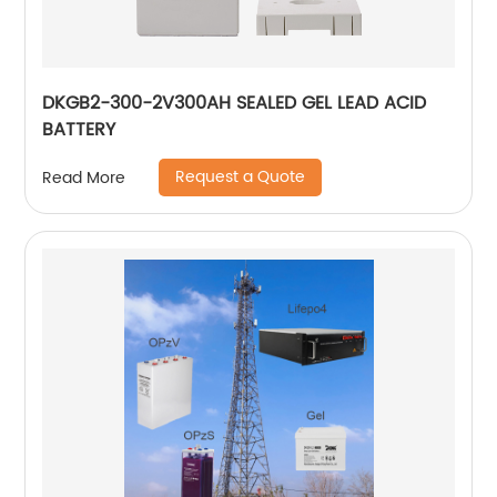
DKGB2-300-2V300AH SEALED GEL LEAD ACID
BATTERY
Request a Quote
Read More