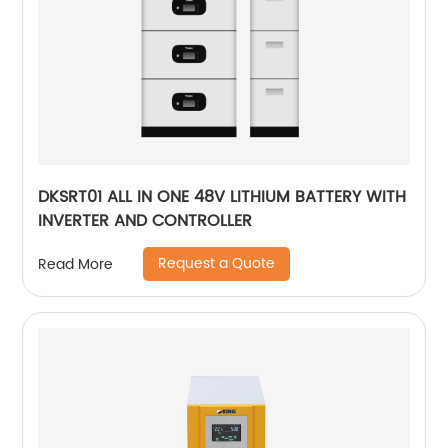
DKSRT01 ALL IN ONE 48V LITHIUM BATTERY WITH
INVERTER AND CONTROLLER
Request a Quote
Read More