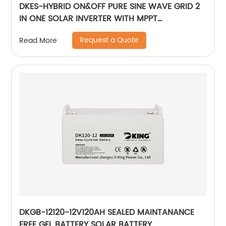
DKES-HYBRID ON&OFF PURE SINE WAVE GRID 2
IN ONE SOLAR INVERTER WITH MPPT
CONTROLLER BUILT-IN
Request a Quote
Read More
DKGB-12120-12V120AH SEALED MAINTANANCE
FREE GEL BATTERY SOLAR BATTERY