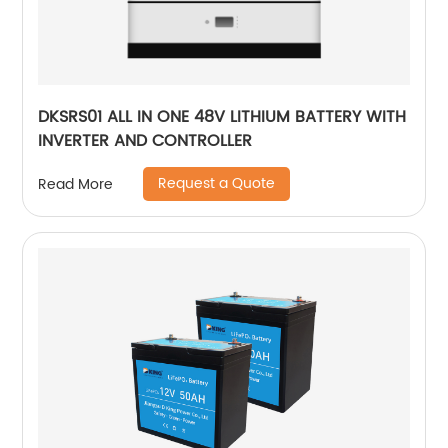
DKSRS01 ALL IN ONE 48V LITHIUM BATTERY WITH
INVERTER AND CONTROLLER
Request a Quote
Read More