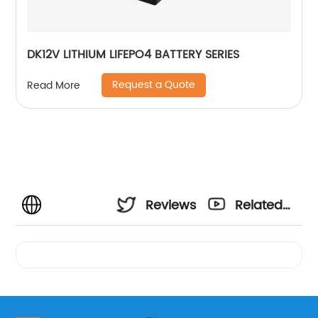
DK12V LITHIUM LIFEPO4 BATTERY SERIES
Request a Quote
Read More
Reviews
Related
Videos