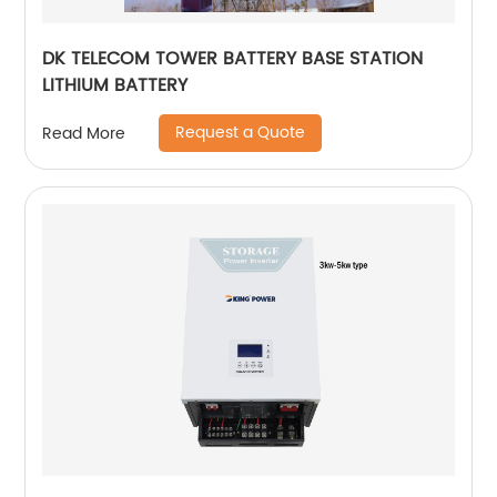
DK TELECOM TOWER BATTERY BASE STATION
LITHIUM BATTERY
Request a Quote
Read More