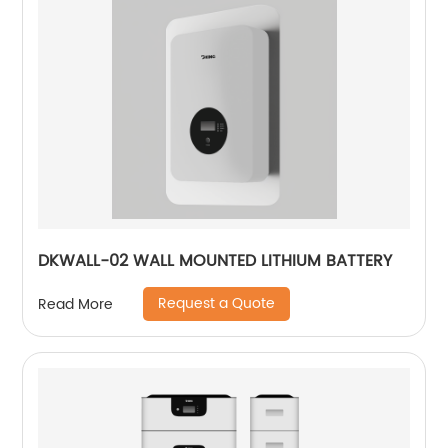
DKWALL-02 WALL MOUNTED LITHIUM BATTERY
Request a Quote
Read More